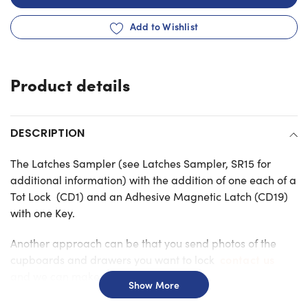
Add to Wishlist
Adding
product
Product details
to
your
cart
DESCRIPTION
The Latches Sampler (see Latches Sampler, SR15 for
additional information) with the addition of one each of a
Tot Lock (CD1) and an Adhesive Magnetic Latch (CD19)
with one Key.
Another approach can be that you send photos of the
contact us
cupboards and drawers you want to lock
and we can make suggestions.
Show More