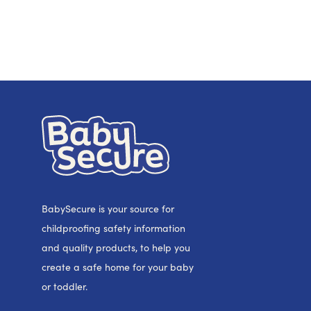
BabySecure is your source for
childproofing safety information
and quality products, to help you
create a safe home for your baby
or toddler.