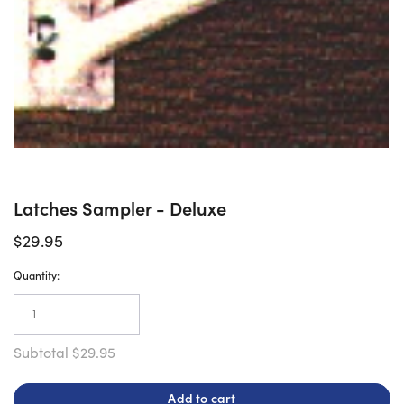
Latches Sampler - Deluxe
$29.95
Quantity:
Subtotal
$29.95
Add to cart