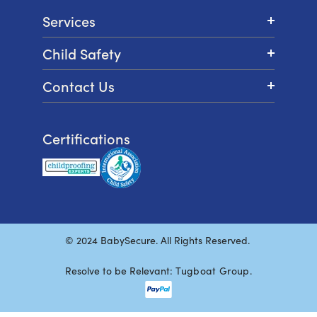
Services
Child Safety
Contact Us
Certifications
© 2024 BabySecure. All Rights Reserved.
Resolve to be Relevant:
Tugboat Group
.