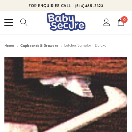
FOR ENQUIRIES CALL 1 (514)485-2323
0
Home
Cupboards & Drawers
Latches Sampler - Deluxe